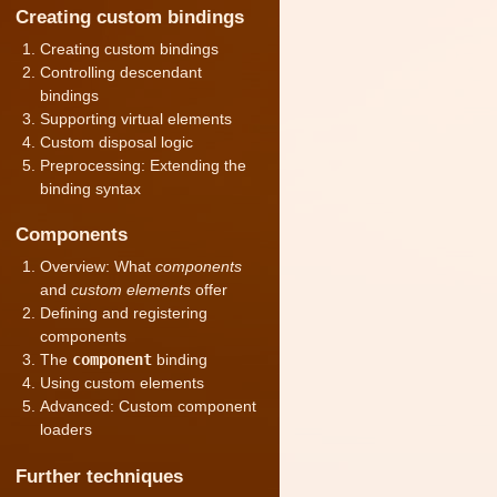
Creating custom bindings
Creating custom bindings
Controlling descendant
bindings
Supporting virtual elements
Custom disposal logic
Preprocessing: Extending the
binding syntax
Components
Overview: What
components
and
custom elements
offer
Defining and registering
components
The
component
binding
Using custom elements
Advanced: Custom component
loaders
Further techniques