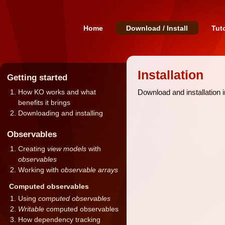
Home
Download / Install
Tuto
Installation
Getting started
Download and installation 
How KO works and what
benefits it brings
Downloading and installing
Observables
Creating
view models
with
observables
Working with
observable arrays
Computed observables
Using
computed observables
Writable
computed observables
How dependency tracking