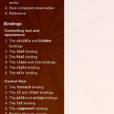
works
Pure
computed observables
Reference
Bindings
Controlling text and
appearance
The
visible
and
hidden
bindings
The
text
binding
The
html
binding
The
class
and
css
bindings
The
style
binding
The
attr
binding
Control flow
The
foreach
binding
The
if
and
ifnot
bindings
The
with
and
using
bindings
The
let
binding
The
component
binding
Binding lifecycle events