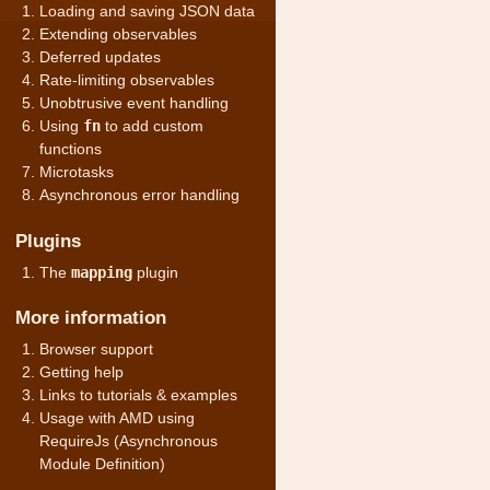
Loading and saving JSON data
Extending observables
Deferred updates
Rate-limiting observables
Unobtrusive event handling
Using
fn
to add custom
functions
Microtasks
Asynchronous error handling
Plugins
The
mapping
plugin
More information
Browser support
Getting help
Links to tutorials & examples
Usage with AMD using
RequireJs (Asynchronous
Module Definition)