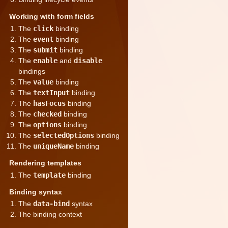
Working with form fields
The
click
binding
The
event
binding
The
submit
binding
The
enable
and
disable
bindings
The
value
binding
The
textInput
binding
The
hasFocus
binding
The
checked
binding
The
options
binding
The
selectedOptions
binding
The
uniqueName
binding
Rendering templates
The
template
binding
Binding syntax
The
data-bind
syntax
The binding context