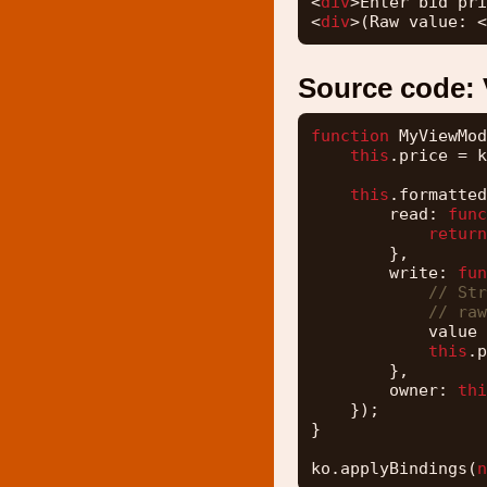
<
div
>Enter bid pri
<
div
>(Raw value: <
Source code:
function
MyViewMod
this
.price = k
this
.formatted
read: 
func
return
},
write: 
fun
// Str
// raw
value 
this
.p
},
owner: 
thi
});
}
ko.applyBindings(
n