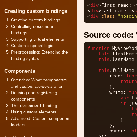
<
div
>First name: <
<
div
>Last name: <
s
Creating custom bindings
<
div
class
=
"headin
Creating custom bindings
Controlling descendant
bindings
Source code:
Supporting virtual elements
Custom disposal logic
function
MyViewMod
Preprocessing: Extending the
this
.firstName
binding syntax
this
.lastName 
this
.fullName 
Components
read: 
func
Overview: What
components
return
and
custom elements
offer
},
write: 
fun
Defining and registering
var
la
components
if
(la
The
component
binding
th
Using custom elements
th
Advanced: Custom component
}
loaders
},
owner: 
thi
});