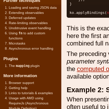
Further techniques
}
Loading and saving JSON data
ko.applyBindings(
n
Extending observables
Deferred updates
Rate-limiting observables
This is the exa
Unobtrusive event handling
Using
fn
to add custom
here the first a
functions
combined full n
Microtasks
Asynchronous error handling
The preceding 
Plugins
parameter synt
The
mapping
plugin
the
computed o
available optio
More information
Browser support
Example 2: S
Getting help
Links to tutorials & examples
When presenting 
Usage with AMD using
RequireJs (Asynchronous
often useful to 
Module Definition)