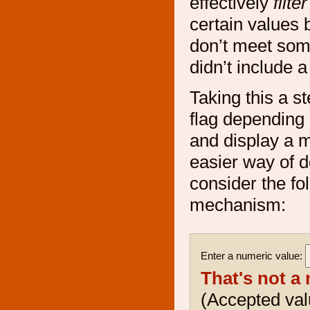
effectively
filter
certain values 
don’t meet some
didn’t include 
Taking this a s
flag depending 
and display a m
easier way of do
consider the f
mechanism:
Enter a numeric value:
That's not a
(Accepted va