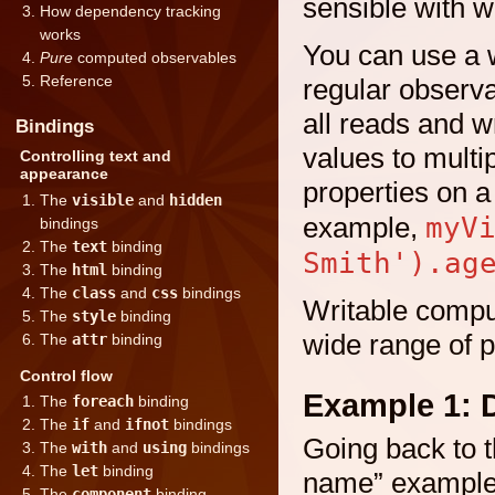
sensible with w
How dependency tracking
works
You can use a w
Pure
computed observables
Reference
regular observa
all reads and w
Bindings
values to mult
Controlling text and
appearance
properties on 
The
visible
and
hidden
myV
example,
bindings
The
text
binding
Smith').ag
The
html
binding
The
class
and
css
bindings
Writable compu
The
style
binding
wide range of p
The
attr
binding
Control flow
Example 1: 
The
foreach
binding
The
if
and
ifnot
bindings
Going back to t
The
with
and
using
bindings
The
let
binding
name” example,
The
component
binding