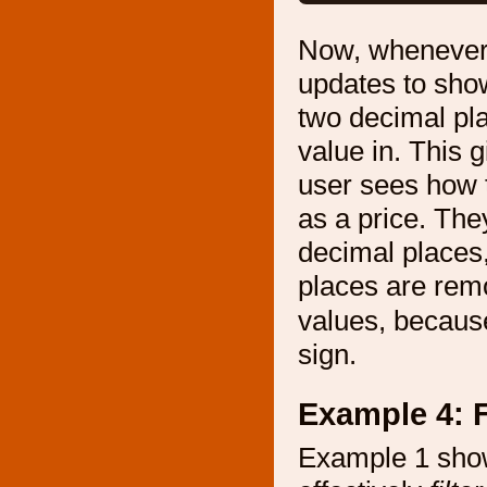
Now, whenever t
updates to show
two decimal pla
value in. This 
user sees how t
as a price. The
decimal places,
places are remo
values, becaus
sign.
Example 4: F
Example 1 sho