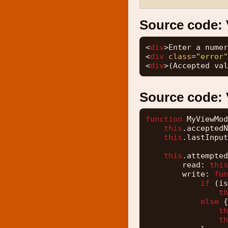
Source code:
<
div
>Enter a numer
<
div
class
=
"error"
<
div
>(Accepted val
Source code:
function
MyViewMod
this
.acceptedN
this
.lastInput
this
.attempted
read: 
this
write: 
fun
if
(is
th
else
{
th
th