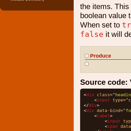
the items. This 
boolean value t
t
When set to
false
it will 
Produce
Source code:
<
div
class
=
"headin
<
input
type
=
"c
</
div
>
<
div
data-bind
=
"fo
<
label
>
<
input
typ
<
span
data