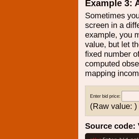
Example 3: A
Sometimes you 
screen in a diff
example, you mi
value, but let t
fixed number of
computed observ
mapping incomin
Enter bid price:
(Raw value:
)
Source code: