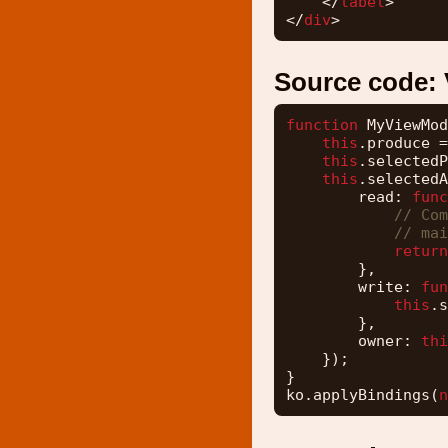
</
label
>
</
div
>
Source code:
function
MyViewMod
this
.produce =
this
.selectedP
this
.selectedA
read: 
func
// Com
// mai
return
},
write: 
fun
this
.s
},
owner: 
thi
});
}
ko.applyBindings(
n