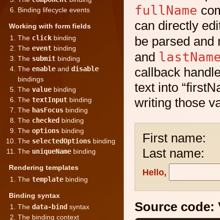
fullName
com
Binding lifecycle events
can directly edi
Working with form fields
The
click
binding
be parsed and 
The
event
binding
lastNam
and
The
submit
binding
The
enable
and
disable
callback handle
bindings
text into “fir
The
value
binding
writing those v
The
textInput
binding
The
hasFocus
binding
The
checked
binding
The
options
binding
First name:
The
selectedOptions
binding
Last name:
The
uniqueName
binding
Rendering templates
Hello,
The
template
binding
Binding syntax
Source code:
The
data-bind
syntax
The binding context