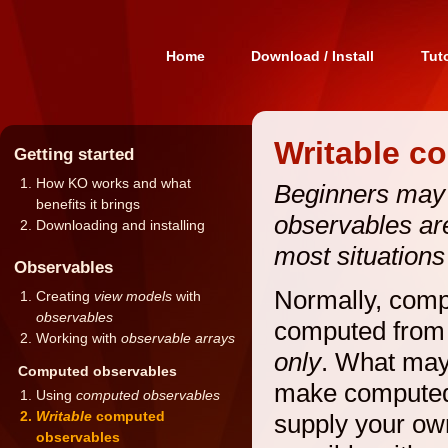
Home
Download / Install
Tuto
Writable c
Getting started
How KO works and what
Beginners may w
benefits it brings
observables are
Downloading and installing
most situations
Observables
Normally, comp
Creating
view models
with
observables
computed from 
Working with
observable arrays
only
. What may 
Computed observables
make computed
Using
computed observables
Writable
computed
supply your ow
observables