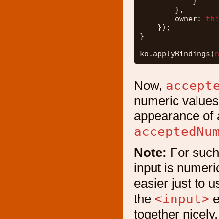
}
},
owner: 
thi
});
}
ko.applyBindings(
n
accept
Now,
numeric values,
appearance of 
acceptedNu
Note:
For such 
input is numeric
easier just to 
<input>
the
e
together nicely