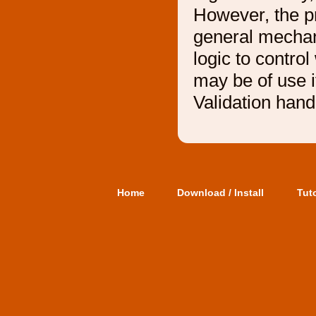
However, the p
general mechani
logic to contro
may be of use 
Validation handl
Home
Download / Install
Tuto